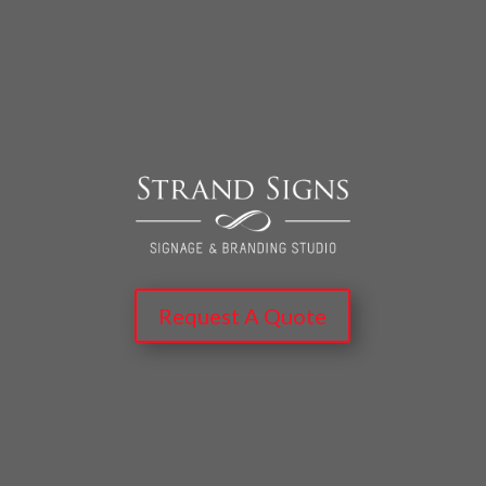
Request A Quote